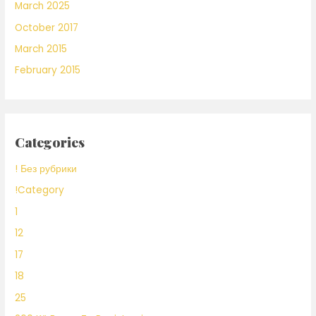
March 2025
October 2017
March 2015
February 2015
Categories
! Без рубрики
!Category
1
12
17
18
25