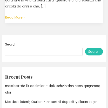
garantire la vincita della casa. Questa è una credenza che
circola da anni e che, […]
Read More »
Search
Search
Recent Posts
mostbet-də ilk addımlar – tipik səhvlərdən necə qaçınmaq
olar
Mostbet ödəniş üsulları – ən sərfəli depozit yollarını seçin