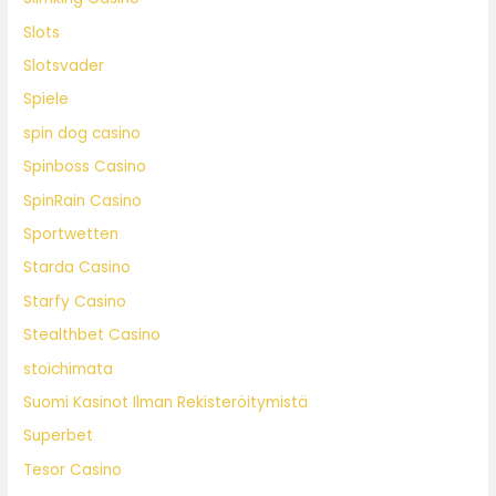
Slots
Slotsvader
Spiele
spin dog casino
Spinboss Casino
SpinRain Casino
Sportwetten
Starda Casino
Starfy Casino
Stealthbet Casino
stoichimata
Suomi Kasinot Ilman Rekisteröitymistä
Superbet
Tesor Casino