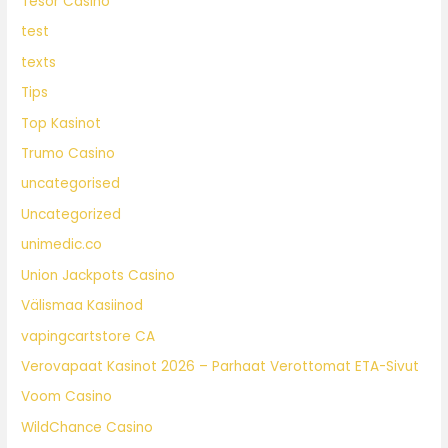
Tesor Casino
test
texts
Tips
Top Kasinot
Trumo Casino
uncategorised
Uncategorized
unimedic.co
Union Jackpots Casino
Välismaa Kasiinod
vapingcartstore CA
Verovapaat Kasinot 2026 – Parhaat Verottomat ETA-Sivut
Voom Casino
WildChance Casino