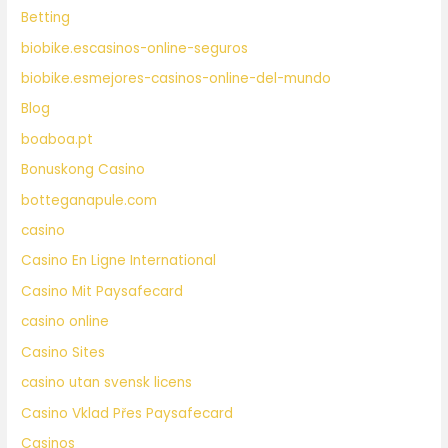
Betting
biobike.escasinos-online-seguros
biobike.esmejores-casinos-online-del-mundo
Blog
boaboa.pt
Bonuskong Casino
botteganapule.com
casino
Casino En Ligne International
Casino Mit Paysafecard
casino online
Casino Sites
casino utan svensk licens
Casino Vklad Přes Paysafecard
Casinos