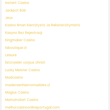
Instant Casino
Jackpot Bob
Jeux
Kasino Ilman Kierrätystä Ja Rekisteröitymistä
Kasyno Bez Rejestracji
Kingmaker Casino
laboutique.cl
Leisure
listcrawler corpus christi
Lucky Meister Casino
Madcasino
maderaenhierromuebles.cl
Magius Casino
Mamzinobet Casino
melhorcasinoonlineportugal.com