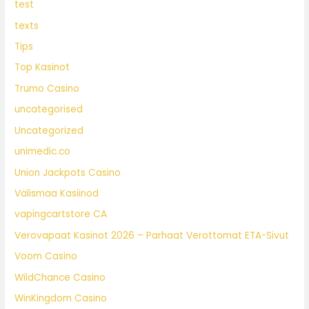
test
texts
Tips
Top Kasinot
Trumo Casino
uncategorised
Uncategorized
unimedic.co
Union Jackpots Casino
Välismaa Kasiinod
vapingcartstore CA
Verovapaat Kasinot 2026 – Parhaat Verottomat ETA-Sivut
Voom Casino
WildChance Casino
WinKingdom Casino