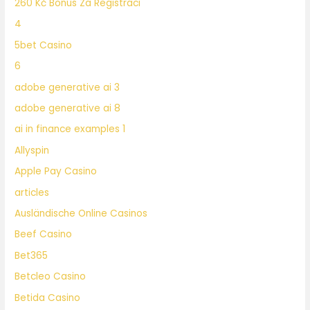
260 Kč Bonus Za Registraci
4
5bet Casino
6
adobe generative ai 3
adobe generative ai 8
ai in finance examples 1
Allyspin
Apple Pay Casino
articles
Ausländische Online Casinos
Beef Casino
Bet365
Betcleo Casino
Betida Casino