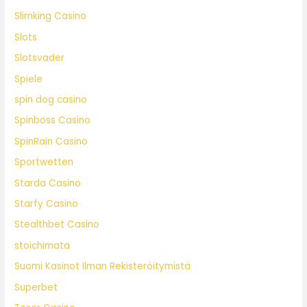
Slimking Casino
Slots
Slotsvader
Spiele
spin dog casino
Spinboss Casino
SpinRain Casino
Sportwetten
Starda Casino
Starfy Casino
Stealthbet Casino
stoichimata
Suomi Kasinot Ilman Rekisteröitymistä
Superbet