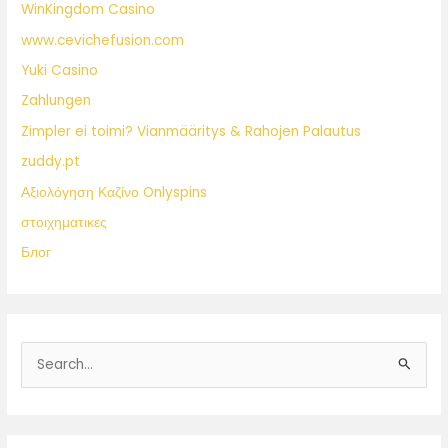
WinKingdom Casino
www.cevichefusion.com
Yuki Casino
Zahlungen
Zimpler ei toimi? Vianmääritys & Rahojen Palautus
zuddy.pt
Αξιολόγηση Καζίνο Onlyspins
στοιχηματικες
Блог
S
e
a