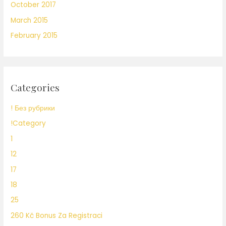
October 2017
March 2015
February 2015
Categories
! Без рубрики
!Category
1
12
17
18
25
260 Kč Bonus Za Registraci