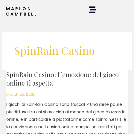
Skip
MARLON
to
CAMPBELL
content
SpinRain Casino
SpinRain Casino: L’emozione del gioco
SpinRain
Casino:
online ti aspetta
L’emozione
March 25, 2026
del
gioco
I giochi di SpinRain Casino sono truccati? Una delle paure
online
più diffuse tra chi si avvicina al mondo del gioco d’azzardo
ti
online, e in particolare a piattaforme come spinrain.es/it, è
aspetta
la convinzione che i casinò online manipolino i risultati per