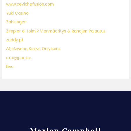
www.cevichefusion.com
Yuki Casino
Zahlungen
Zimpler ei toimi? Vianmääritys & Rahojen Palautus
zuddy.pt
Αξιολόγηση Καζίνο Onlyspins
στοιχηματικες
Блог
Marlon Campbell