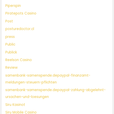
Piperspin
Piratepots Casino
Post
posturedoctor.cl
press
Public
Publick
Reelson Casino
Review
samenbank-samenspende.depaypal-finanzamt-
meldungen-steuern-pflichten
samenbank-samenspende.depaypal-zahlung-abgelehnt-
ursachen-und-loesungen
Siru Kasinot
Siru Mobile Casino