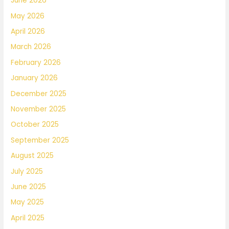
June 2026
May 2026
April 2026
March 2026
February 2026
January 2026
December 2025
November 2025
October 2025
September 2025
August 2025
July 2025
June 2025
May 2025
April 2025