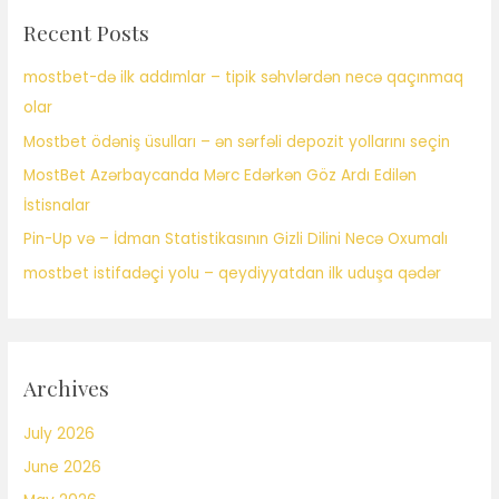
r
Recent Posts
c
h
mostbet-də ilk addımlar – tipik səhvlərdən necə qaçınmaq
f
olar
o
Mostbet ödəniş üsulları – ən sərfəli depozit yollarını seçin
r
MostBet Azərbaycanda Mərc Edərkən Göz Ardı Edilən
:
İstisnalar
Pin-Up və – İdman Statistikasının Gizli Dilini Necə Oxumalı
mostbet istifadəçi yolu – qeydiyyatdan ilk uduşa qədər
Archives
July 2026
June 2026