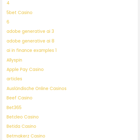
4
5bet Casino
6
adobe generative ai 3
adobe generative ai 8
ai in finance examples 1
Allyspin
Apple Pay Casino
articles
Ausländische Online Casinos
Beef Casino
Bet365
Betcleo Casino
Betida Casino
Betmakerz Casino