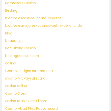
Betmakerz Casino
Betting
biobike.escasinos-online-seguros
biobike.esmejores-casinos-online-del-mundo
Blog
boaboa.pt
Bonuskong Casino
botteganapule.com
casino
Casino En Ligne International
Casino Mit Paysafecard
casino online
Casino Sites
casino utan svensk licens
Casino Vklad Přes Paysafecard