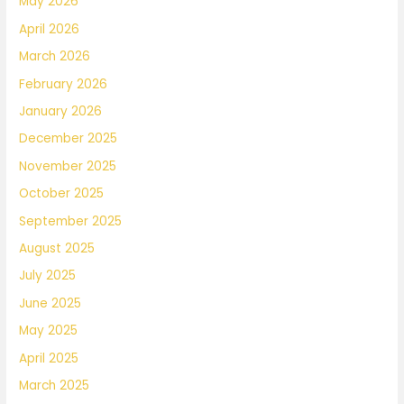
May 2026
April 2026
March 2026
February 2026
January 2026
December 2025
November 2025
October 2025
September 2025
August 2025
July 2025
June 2025
May 2025
April 2025
March 2025