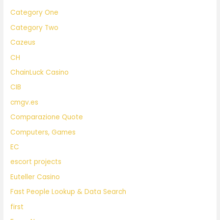
Category One
Category Two
Cazeus
CH
ChainLuck Casino
CIB
cmgv.es
Comparazione Quote
Computers, Games
EC
escort projects
Euteller Casino
Fast People Lookup & Data Search
first