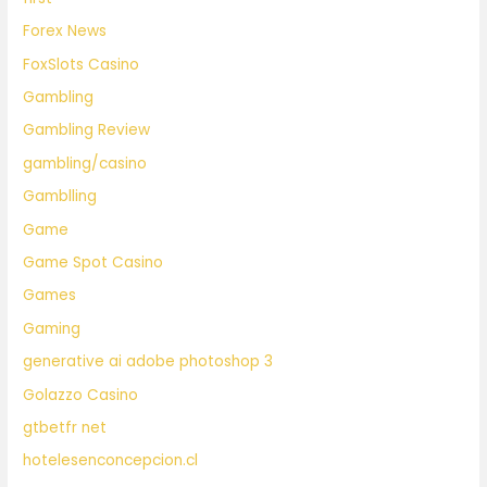
Forex News
FoxSlots Casino
Gambling
Gambling Review
gambling/casino
Gamblling
Game
Game Spot Casino
Games
Gaming
generative ai adobe photoshop 3
Golazzo Casino
gtbetfr net
hotelesenconcepcion.cl