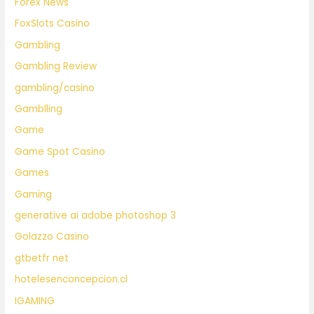
Forex News
FoxSlots Casino
Gambling
Gambling Review
gambling/casino
Gamblling
Game
Game Spot Casino
Games
Gaming
generative ai adobe photoshop 3
Golazzo Casino
gtbetfr net
hotelesenconcepcion.cl
IGAMING