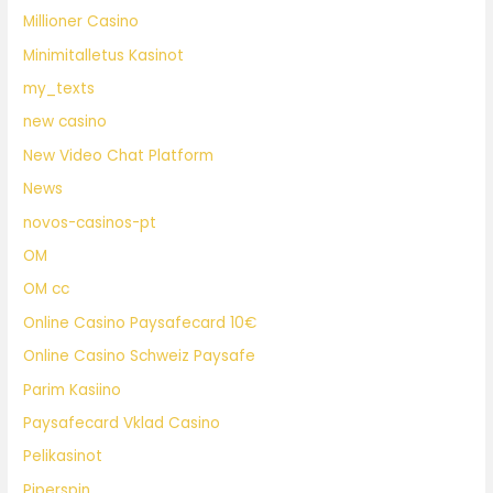
Millioner Casino
Minimitalletus Kasinot
my_texts
new casino
New Video Chat Platform
News
novos-casinos-pt
OM
OM cc
Online Casino Paysafecard 10€
Online Casino Schweiz Paysafe
Parim Kasiino
Paysafecard Vklad Casino
Pelikasinot
Piperspin