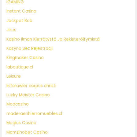
IGAMING
Instant Casino
Jackpot Bob
Jeux
Kasino Ilman Kierrätystä Ja Rekisteröitymistä
Kasyno Bez Rejestracji
Kingmaker Casino
laboutique.cl
Leisure
listcrawler corpus christi
Lucky Meister Casino
Madcasino
maderaenhierromuebles.cl
Magius Casino
Mamzinobet Casino