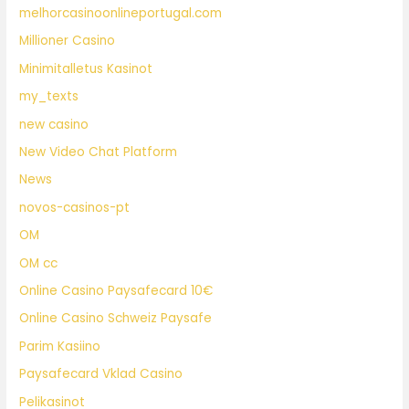
melhorcasinoonlineportugal.com
Millioner Casino
Minimitalletus Kasinot
my_texts
new casino
New Video Chat Platform
News
novos-casinos-pt
OM
OM cc
Online Casino Paysafecard 10€
Online Casino Schweiz Paysafe
Parim Kasiino
Paysafecard Vklad Casino
Pelikasinot