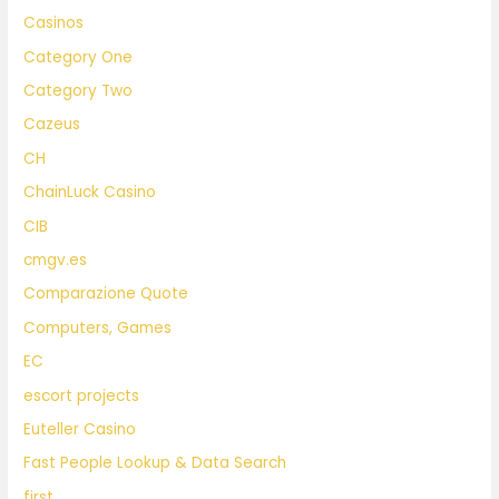
Casinos
Category One
Category Two
Cazeus
CH
ChainLuck Casino
CIB
cmgv.es
Comparazione Quote
Computers, Games
EC
escort projects
Euteller Casino
Fast People Lookup & Data Search
first