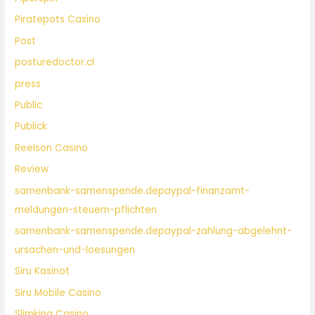
Piratepots Casino
Post
posturedoctor.cl
press
Public
Publick
Reelson Casino
Review
samenbank-samenspende.depaypal-finanzamt-
meldungen-steuern-pflichten
samenbank-samenspende.depaypal-zahlung-abgelehnt-
ursachen-und-loesungen
Siru Kasinot
Siru Mobile Casino
Slimking Casino