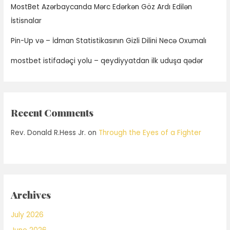
MostBet Azərbaycanda Mərc Edərkən Göz Ardı Edilən
İstisnalar
Pin-Up və – İdman Statistikasının Gizli Dilini Necə Oxumalı
mostbet istifadəçi yolu – qeydiyyatdan ilk uduşa qədər
Recent Comments
Rev. Donald R.Hess Jr.
on
Through the Eyes of a Fighter
Archives
July 2026