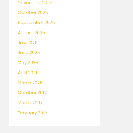
November 2025
October 2025
September 2025
August 2025
July 2025
June 2025
May 2025
April 2025
March 2025
October 2017
March 2015
February 2015