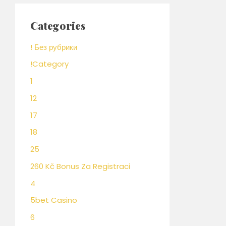
Categories
! Без рубрики
!Category
1
12
17
18
25
260 Kč Bonus Za Registraci
4
5bet Casino
6