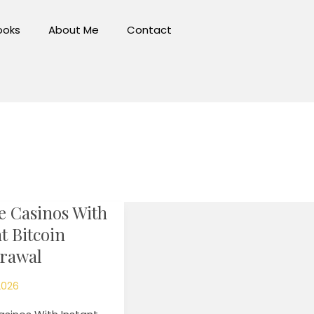
ooks
About Me
Contact
e Casinos With
t Bitcoin
rawal
 2026
wal