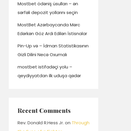
Mostbet ödəniş üsulları – ən
sərfəli depozit yollarını seçin
MostBet Azərbaycanda Mərc
Edərkən Göz Ardı Edilən İstisnalar
Pin-Up və – İdman Statistikasının
Gizli Dilini Necə Oxumalı
mostbet istifadəçi yolu –
qeydiyyatdan ilk uduşa qədər
Recent Comments
Rev. Donald R.Hess Jr.
on
Through