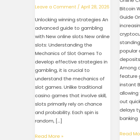
Online C
to
Leave a Comment
/
April 28, 2026
Bitcoin W
gambling
Guide On
Unlocking winning strategies An
with
increas
advanced guide to gambling
New
cryptocu
with New online slots New online
online
standing
slots: Understanding the
slots
popular d
Mechanics of Slot Games To
deposits
develop effective strategies in
Among on
gambling, it is crucial to
feature g
understand the mechanics of
instant 
slot games. Unlike traditional
allowing
casino games that involve skill,
out quic
slots primarily rely on chance
delays ty
and probability. Each spin is
banking
random, […]
Read Mo
Read More »