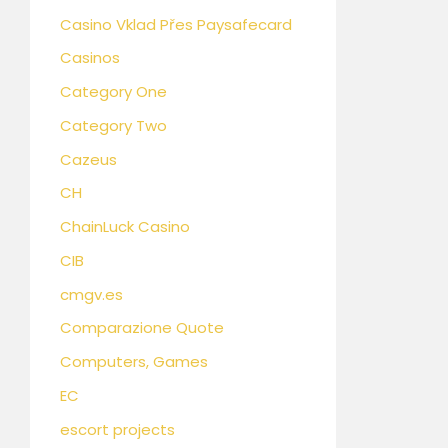
Casino Vklad Přes Paysafecard
Casinos
Category One
Category Two
Cazeus
CH
ChainLuck Casino
CIB
cmgv.es
Comparazione Quote
Computers, Games
EC
escort projects