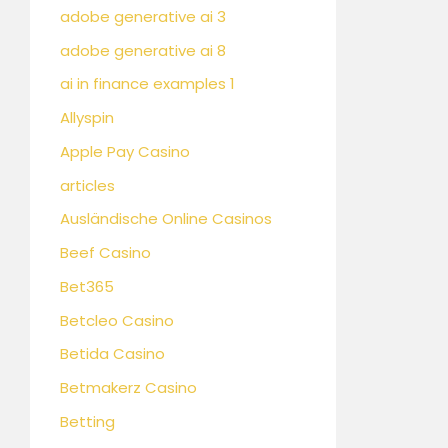
adobe generative ai 3
adobe generative ai 8
ai in finance examples 1
Allyspin
Apple Pay Casino
articles
Ausländische Online Casinos
Beef Casino
Bet365
Betcleo Casino
Betida Casino
Betmakerz Casino
Betting