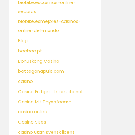
biobike.escasinos-online-
seguros
biobike.esmejores-casinos-
online-del-mundo
Blog
boaboa.pt
Bonuskong Casino
botteganapule.com
casino
Casino En Ligne International
Casino Mit Paysafecard
casino online
Casino Sites
casino utan svensk licens