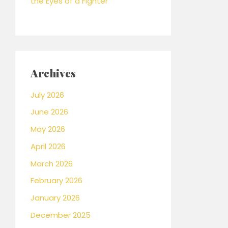
the Eyes of a Fighter
Archives
July 2026
June 2026
May 2026
April 2026
March 2026
February 2026
January 2026
December 2025