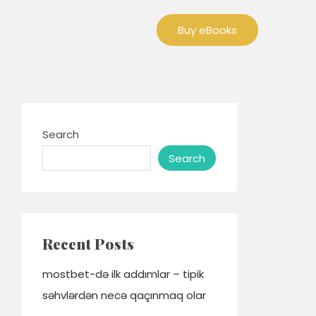
Buy eBooks
Search
Search
Recent Posts
mostbet-də ilk addımlar – tipik
səhvlərdən necə qaçınmaq olar