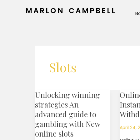
Skip
MARLON CAMPBELL
to
B
content
Slots
Unlocking winning
Onlin
Unlocking
Online
winning
Casinos
strategies An
Instan
strategies
With
advanced guide to
Withd
An
Instant
gambling with New
April 24,
advanced
Bitcoin
online slots
guide
Withdra