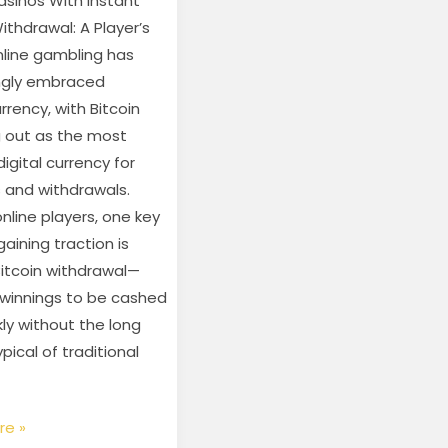
asinos With Instant
ithdrawal: A Player’s
line gambling has
ingly embraced
rrency, with Bitcoin
 out as the most
igital currency for
 and withdrawals.
line players, one key
aining traction is
Bitcoin withdrawal—
 winnings to be cashed
kly without the long
pical of traditional
re »