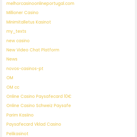
melhorcasinoonlineportugal.com
Millioner Casino
Minimitalletus Kasinot
my_texts
new casino
New Video Chat Platform
News
novos-casinos-pt
OM
OM cc
Online Casino Paysafecard 10€
Online Casino Schweiz Paysafe
Parim Kasiino
Paysafecard Vklad Casino
Pelikasinot