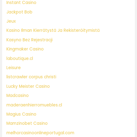
Instant Casino
Jackpot Bob
Jeux
Kasino Ilman Kierrätystä Ja Rekisteröitymistä
Kasyno Bez Rejestracji
Kingmaker Casino
laboutique.cl
Leisure
listcrawler corpus christi
Lucky Meister Casino
Madcasino
maderaenhierromuebles.cl
Magius Casino
Mamzinobet Casino
melhorcasinoonlineportugal.com