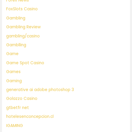
Forex News
FoxSlots Casino
Gambling
Gambling Review
gambling/casino
Gamblling
Game
Game Spot Casino
Games
Gaming
generative ai adobe photoshop 3
Golazzo Casino
gtbetfr net
hotelesenconcepcion.cl
IGAMING