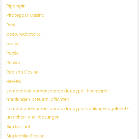
Piperspin
Piratepots Casino
Post
posturedoctor.cl
press
Public
Publick
Reelson Casino
Review
samenbank-samenspende.depaypal-finanzamt-
meldungen-steuern-pflichten
samenbank-samenspende.depaypal-zahlung-abgelehnt-
ursachen-und-loesungen
Siru Kasinot
Siru Mobile Casino