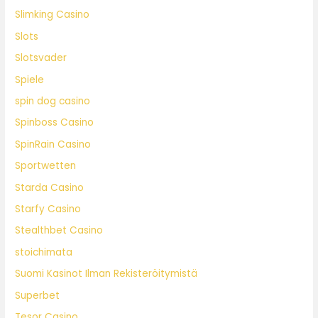
Slimking Casino
Slots
Slotsvader
Spiele
spin dog casino
Spinboss Casino
SpinRain Casino
Sportwetten
Starda Casino
Starfy Casino
Stealthbet Casino
stoichimata
Suomi Kasinot Ilman Rekisteröitymistä
Superbet
Tesor Casino