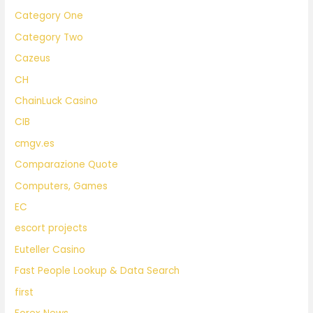
Category One
Category Two
Cazeus
CH
ChainLuck Casino
CIB
cmgv.es
Comparazione Quote
Computers, Games
EC
escort projects
Euteller Casino
Fast People Lookup & Data Search
first