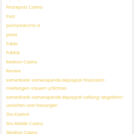
Piratepots Casino
Post
posturedoctor.cl
press
Public
Publick
Reelson Casino
Review
samenbank-samenspende.depaypal-finanzamt-
meldungen-steuern-pflichten
samenbank-samenspende.depaypal-zahlung-abgelehnt-
ursachen-und-loesungen
Siru Kasinot
Siru Mobile Casino
Slimking Casino