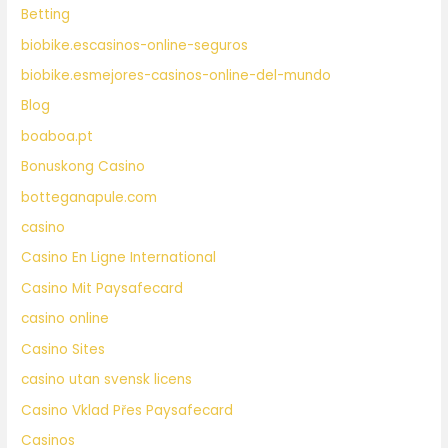
Betting
biobike.escasinos-online-seguros
biobike.esmejores-casinos-online-del-mundo
Blog
boaboa.pt
Bonuskong Casino
botteganapule.com
casino
Casino En Ligne International
Casino Mit Paysafecard
casino online
Casino Sites
casino utan svensk licens
Casino Vklad Přes Paysafecard
Casinos