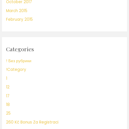
October 2017
March 2015
February 2015
Categories
! Без рубрики
!Category
1
12
17
18
25
260 Kč Bonus Za Registraci