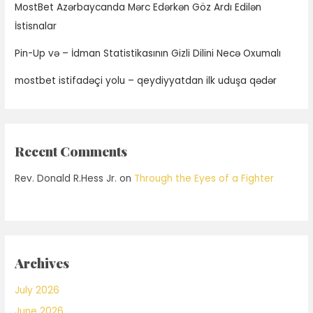
MostBet Azərbaycanda Mərc Edərkən Göz Ardı Edilən
İstisnalar
Pin-Up və – İdman Statistikasının Gizli Dilini Necə Oxumalı
mostbet istifadəçi yolu – qeydiyyatdan ilk uduşa qədər
Recent Comments
Rev. Donald R.Hess Jr.
on
Through the Eyes of a Fighter
Archives
July 2026
June 2026