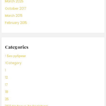
March 2025
October 2017
March 2015
February 2015
Categories
! Без рубрики
!Category
1
12
17
18
25