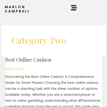
Skip
MARLON
to
CAMPBELL
content
Category Two
Best Online Casinos
Best
Online
May 9, 2026
Casinos
Discovering the Best Online Casinos: A Comprehensive
Guide for Smart Players Choosing the best online casinos
can be a daunting task with the sheer number of options
available today. Whether you are a seasoned player or
new to online gambling, understanding what differentiates
a reliable platform from the rest is crucial. This guide aims