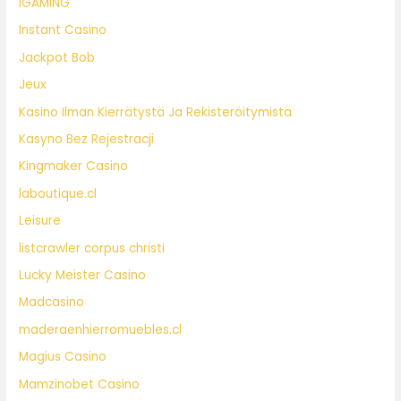
IGAMING
Instant Casino
Jackpot Bob
Jeux
Kasino Ilman Kierrätystä Ja Rekisteröitymistä
Kasyno Bez Rejestracji
Kingmaker Casino
laboutique.cl
Leisure
listcrawler corpus christi
Lucky Meister Casino
Madcasino
maderaenhierromuebles.cl
Magius Casino
Mamzinobet Casino