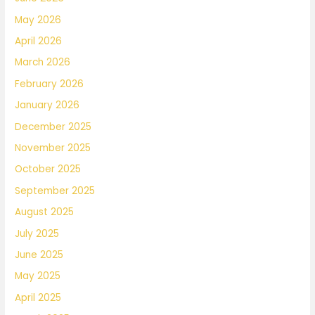
May 2026
April 2026
March 2026
February 2026
January 2026
December 2025
November 2025
October 2025
September 2025
August 2025
July 2025
June 2025
May 2025
April 2025