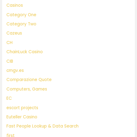
Casinos
Category One
Category Two
Cazeus
CH
ChainLuck Casino
CIB
cmgv.es
Comparazione Quote
Computers, Games
EC
escort projects
Euteller Casino
Fast People Lookup & Data Search
first