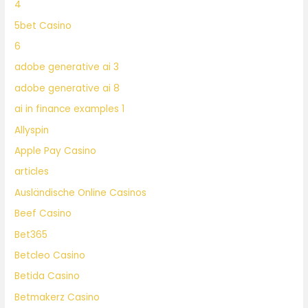
4
5bet Casino
6
adobe generative ai 3
adobe generative ai 8
ai in finance examples 1
Allyspin
Apple Pay Casino
articles
Ausländische Online Casinos
Beef Casino
Bet365
Betcleo Casino
Betida Casino
Betmakerz Casino