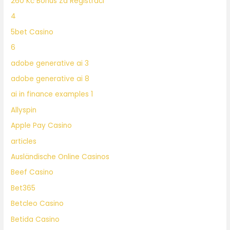
260 Kč Bonus Za Registraci
4
5bet Casino
6
adobe generative ai 3
adobe generative ai 8
ai in finance examples 1
Allyspin
Apple Pay Casino
articles
Ausländische Online Casinos
Beef Casino
Bet365
Betcleo Casino
Betida Casino