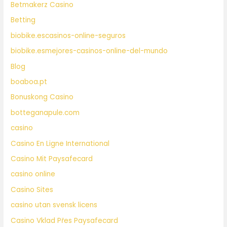
Betmakerz Casino
Betting
biobike.escasinos-online-seguros
biobike.esmejores-casinos-online-del-mundo
Blog
boaboa.pt
Bonuskong Casino
botteganapule.com
casino
Casino En Ligne International
Casino Mit Paysafecard
casino online
Casino Sites
casino utan svensk licens
Casino Vklad Přes Paysafecard