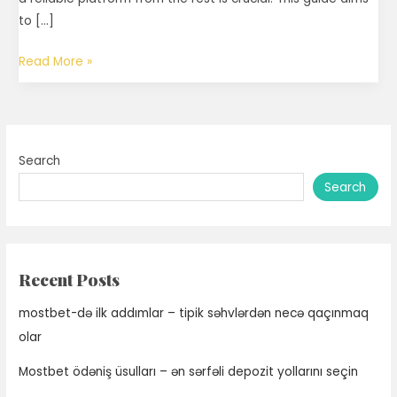
to […]
Read More »
Search
Search
Recent Posts
mostbet-də ilk addımlar – tipik səhvlərdən necə qaçınmaq
olar
Mostbet ödəniş üsulları – ən sərfəli depozit yollarını seçin