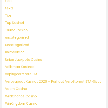
test
texts
Tips
Top Kasinot
Trumo Casino
uncategorised
Uncategorized
unimedic.co
Union Jackpots Casino
Välismaa Kasiinod
vapingcartstore CA
Verovapaat Kasinot 2026 – Parhaat Verottomat ETA-Sivut
Voom Casino
WildChance Casino
WinKingdom Casino