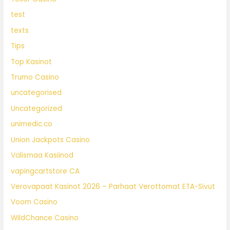
test
texts
Tips
Top Kasinot
Trumo Casino
uncategorised
Uncategorized
unimedic.co
Union Jackpots Casino
Välismaa Kasiinod
vapingcartstore CA
Verovapaat Kasinot 2026 – Parhaat Verottomat ETA-Sivut
Voom Casino
WildChance Casino