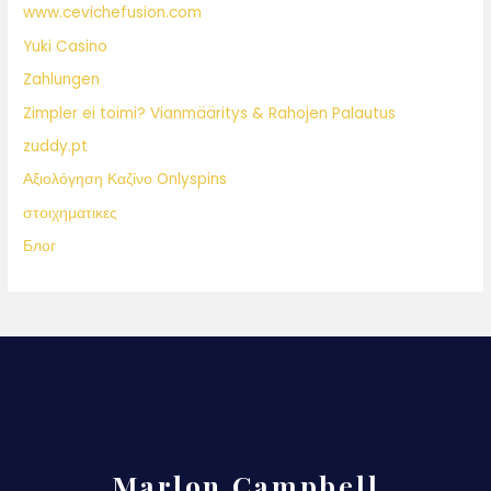
www.cevichefusion.com
Yuki Casino
Zahlungen
Zimpler ei toimi? Vianmääritys & Rahojen Palautus
zuddy.pt
Αξιολόγηση Καζίνο Onlyspins
στοιχηματικες
Блог
Marlon Campbell