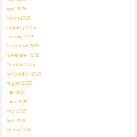
April 2026
March 2026
February 2026
January 2026
December 2025
November 2025
October 2025
September 2025
August 2025
July 2025
June 2025
May 2025
April 2025
March 2025