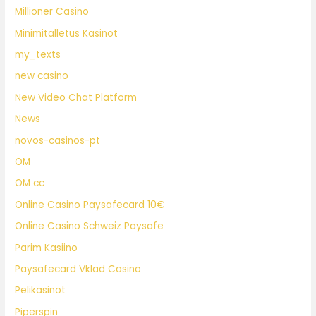
Millioner Casino
Minimitalletus Kasinot
my_texts
new casino
New Video Chat Platform
News
novos-casinos-pt
OM
OM cc
Online Casino Paysafecard 10€
Online Casino Schweiz Paysafe
Parim Kasiino
Paysafecard Vklad Casino
Pelikasinot
Piperspin