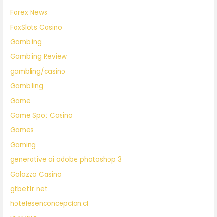
Forex News
FoxSlots Casino
Gambling
Gambling Review
gambling/casino
Gamblling
Game
Game Spot Casino
Games
Gaming
generative ai adobe photoshop 3
Golazzo Casino
gtbetfr net
hotelesenconcepcion.cl