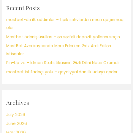
Recent Posts
c
h
mostbet-də ilk addımlar – tipik səhvlərdən necə qaçınmaq
f
olar
o
Mostbet ödəniş üsulları – ən sərfəli depozit yollarını seçin
r
MostBet Azərbaycanda Mərc Edərkən Göz Ardı Edilən
:
İstisnalar
Pin-Up və – İdman Statistikasının Gizli Dilini Necə Oxumalı
mostbet istifadəçi yolu – qeydiyyatdan ilk uduşa qədər
Archives
July 2026
June 2026
May 2026