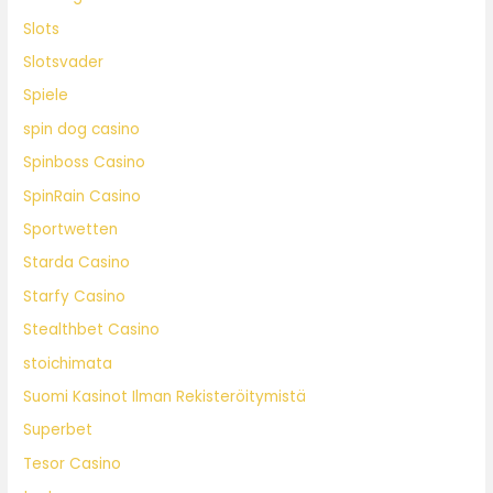
Slots
Slotsvader
Spiele
spin dog casino
Spinboss Casino
SpinRain Casino
Sportwetten
Starda Casino
Starfy Casino
Stealthbet Casino
stoichimata
Suomi Kasinot Ilman Rekisteröitymistä
Superbet
Tesor Casino