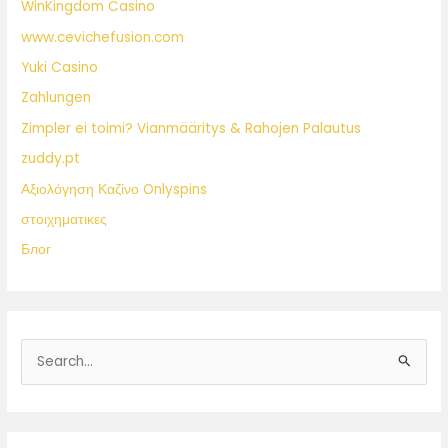
WinKingdom Casino
www.cevichefusion.com
Yuki Casino
Zahlungen
Zimpler ei toimi? Vianmääritys & Rahojen Palautus
zuddy.pt
Αξιολόγηση Καζίνο Onlyspins
στοιχηματικες
Блог
S
e
a
r