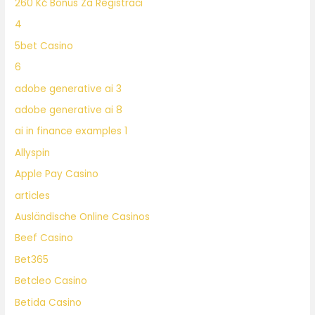
260 Kč Bonus Za Registraci
4
5bet Casino
6
adobe generative ai 3
adobe generative ai 8
ai in finance examples 1
Allyspin
Apple Pay Casino
articles
Ausländische Online Casinos
Beef Casino
Bet365
Betcleo Casino
Betida Casino