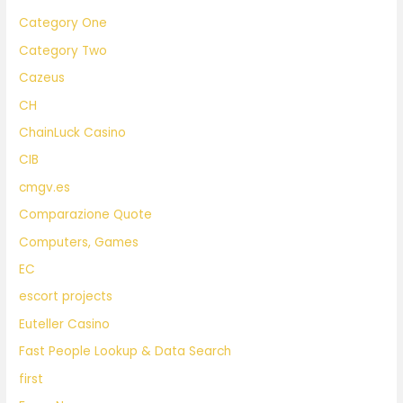
Category One
Category Two
Cazeus
CH
ChainLuck Casino
CIB
cmgv.es
Comparazione Quote
Computers, Games
EC
escort projects
Euteller Casino
Fast People Lookup & Data Search
first