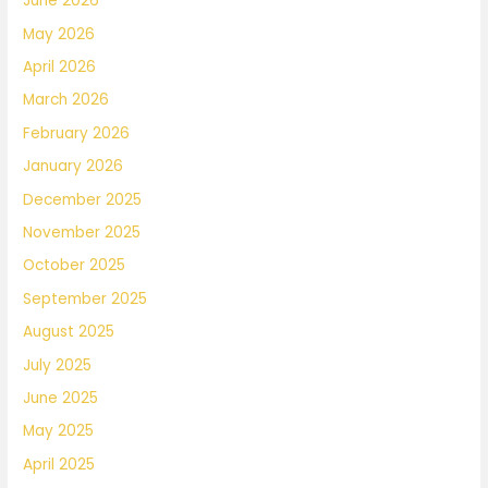
June 2026
May 2026
April 2026
March 2026
February 2026
January 2026
December 2025
November 2025
October 2025
September 2025
August 2025
July 2025
June 2025
May 2025
April 2025