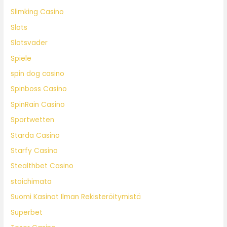
Slimking Casino
Slots
Slotsvader
Spiele
spin dog casino
Spinboss Casino
SpinRain Casino
Sportwetten
Starda Casino
Starfy Casino
Stealthbet Casino
stoichimata
Suomi Kasinot Ilman Rekisteröitymistä
Superbet