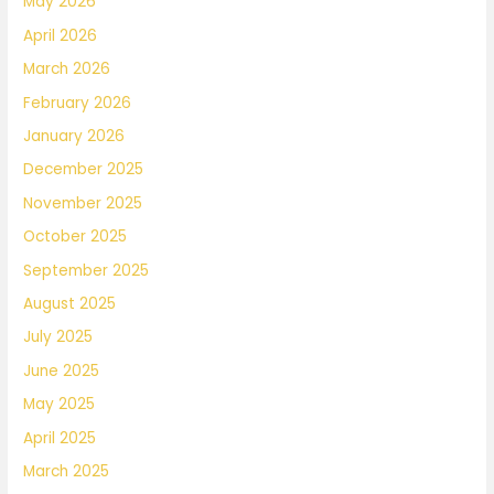
May 2026
April 2026
March 2026
February 2026
January 2026
December 2025
November 2025
October 2025
September 2025
August 2025
July 2025
June 2025
May 2025
April 2025
March 2025