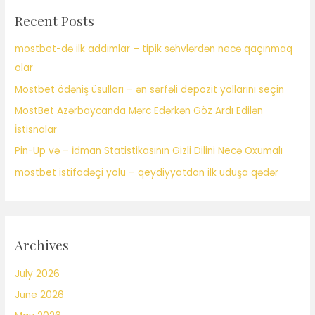
r
Recent Posts
c
h
mostbet-də ilk addımlar – tipik səhvlərdən necə qaçınmaq
f
olar
o
Mostbet ödəniş üsulları – ən sərfəli depozit yollarını seçin
r
MostBet Azərbaycanda Mərc Edərkən Göz Ardı Edilən
:
İstisnalar
Pin-Up və – İdman Statistikasının Gizli Dilini Necə Oxumalı
mostbet istifadəçi yolu – qeydiyyatdan ilk uduşa qədər
Archives
July 2026
June 2026