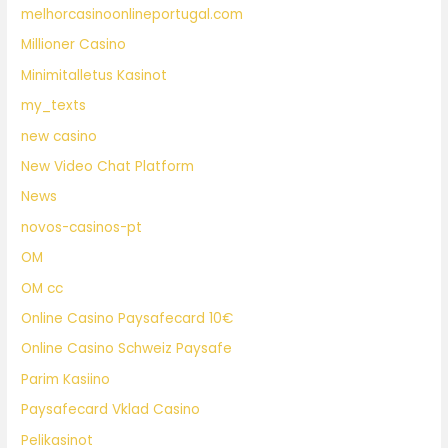
melhorcasinoonlineportugal.com
Millioner Casino
Minimitalletus Kasinot
my_texts
new casino
New Video Chat Platform
News
novos-casinos-pt
OM
OM cc
Online Casino Paysafecard 10€
Online Casino Schweiz Paysafe
Parim Kasiino
Paysafecard Vklad Casino
Pelikasinot