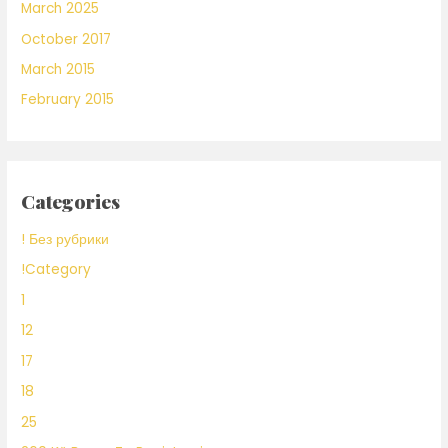
March 2025
October 2017
March 2015
February 2015
Categories
! Без рубрики
!Category
1
12
17
18
25