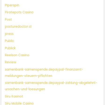
Piperspin
Piratepots Casino
Post
posturedoctor.cl
press
Public
Publick
Reelson Casino
Review
samenbank-samenspende.depaypal-finanzamt-
meldungen-steuern-pflichten
samenbank-samenspende.depaypal-zahlung-abgelehnt-
ursachen-und-loesungen
Siru Kasinot
Siru Mobile Casino