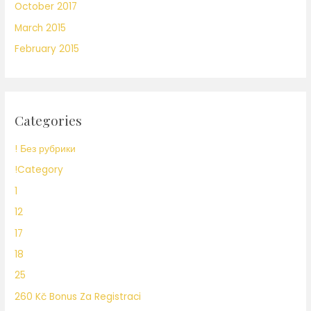
October 2017
March 2015
February 2015
Categories
! Без рубрики
!Category
1
12
17
18
25
260 Kč Bonus Za Registraci