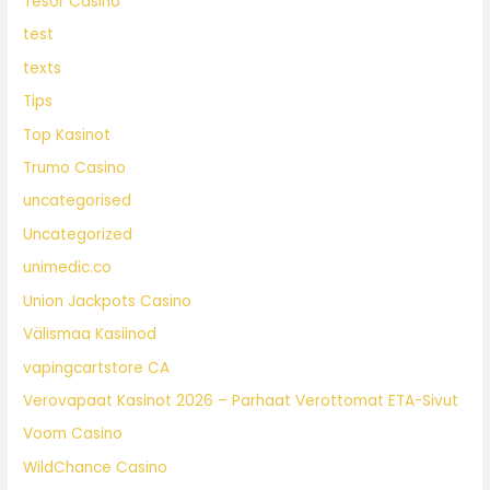
Tesor Casino
test
texts
Tips
Top Kasinot
Trumo Casino
uncategorised
Uncategorized
unimedic.co
Union Jackpots Casino
Välismaa Kasiinod
vapingcartstore CA
Verovapaat Kasinot 2026 – Parhaat Verottomat ETA-Sivut
Voom Casino
WildChance Casino