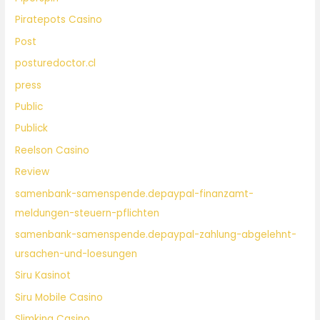
Piratepots Casino
Post
posturedoctor.cl
press
Public
Publick
Reelson Casino
Review
samenbank-samenspende.depaypal-finanzamt-
meldungen-steuern-pflichten
samenbank-samenspende.depaypal-zahlung-abgelehnt-
ursachen-und-loesungen
Siru Kasinot
Siru Mobile Casino
Slimking Casino