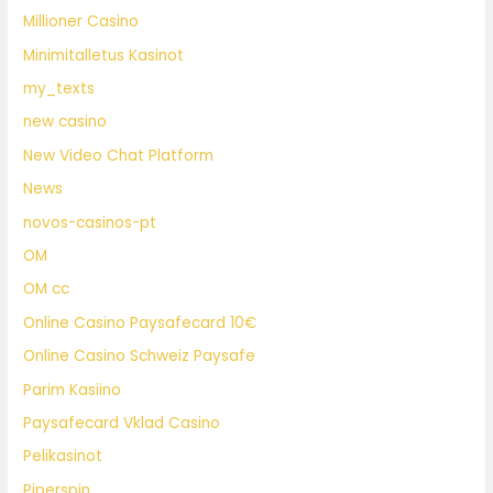
Millioner Casino
Minimitalletus Kasinot
my_texts
new casino
New Video Chat Platform
News
novos-casinos-pt
OM
OM cc
Online Casino Paysafecard 10€
Online Casino Schweiz Paysafe
Parim Kasiino
Paysafecard Vklad Casino
Pelikasinot
Piperspin