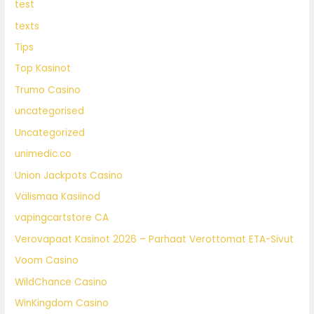
test
texts
Tips
Top Kasinot
Trumo Casino
uncategorised
Uncategorized
unimedic.co
Union Jackpots Casino
Välismaa Kasiinod
vapingcartstore CA
Verovapaat Kasinot 2026 – Parhaat Verottomat ETA-Sivut
Voom Casino
WildChance Casino
WinKingdom Casino