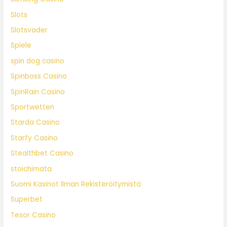
Slots
Slotsvader
Spiele
spin dog casino
Spinboss Casino
SpinRain Casino
Sportwetten
Starda Casino
Starfy Casino
Stealthbet Casino
stoichimata
Suomi Kasinot Ilman Rekisteröitymistä
Superbet
Tesor Casino