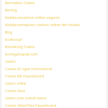
Betmakerz Casino
Betting
biobike.escasinos-online-seguros
biobike.esmejores-casinos-online-del-mundo
Blog
boaboa.pt
Bonuskong Casino
botteganapule.com
casino
Casino En Ligne International
Casino Mit Paysafecard
casino online
Casino Sites
casino utan svensk licens
Casino Vklad Přes Paysafecard