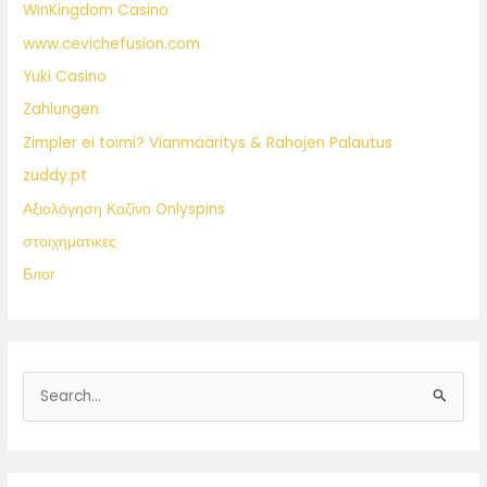
WinKingdom Casino
www.cevichefusion.com
Yuki Casino
Zahlungen
Zimpler ei toimi? Vianmääritys & Rahojen Palautus
zuddy.pt
Αξιολόγηση Καζίνο Onlyspins
στοιχηματικες
Блог
S
e
a