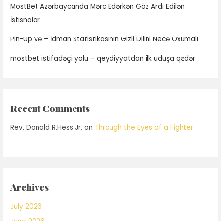
MostBet Azərbaycanda Mərc Edərkən Göz Ardı Edilən
İstisnalar
Pin-Up və – İdman Statistikasının Gizli Dilini Necə Oxumalı
mostbet istifadəçi yolu – qeydiyyatdan ilk uduşa qədər
Recent Comments
Rev. Donald R.Hess Jr.
on
Through the Eyes of a Fighter
Archives
July 2026