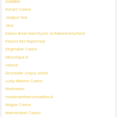
IGAMING
Instant Casino
Jackpot Bob
Jeux
Kasino Ilman Kierrätystä Ja Rekisteröitymistä
Kasyno Bez Rejestracji
Kingmaker Casino
laboutique.cl
Leisure
listcrawler corpus christi
Lucky Meister Casino
Madcasino
maderaenhierromuebles.cl
Magius Casino
Mamzinobet Casino