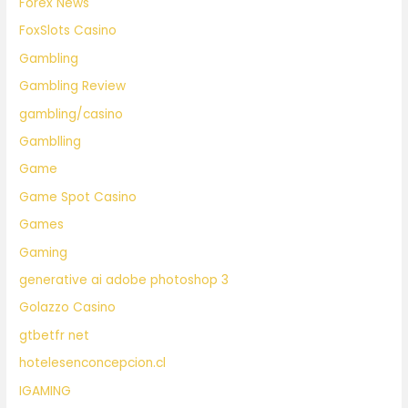
Forex News
FoxSlots Casino
Gambling
Gambling Review
gambling/casino
Gamblling
Game
Game Spot Casino
Games
Gaming
generative ai adobe photoshop 3
Golazzo Casino
gtbetfr net
hotelesenconcepcion.cl
IGAMING