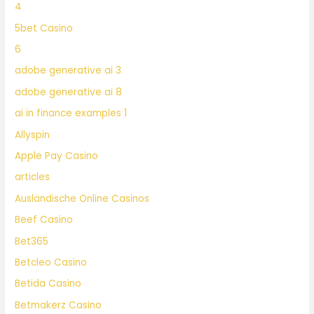
4
5bet Casino
6
adobe generative ai 3
adobe generative ai 8
ai in finance examples 1
Allyspin
Apple Pay Casino
articles
Ausländische Online Casinos
Beef Casino
Bet365
Betcleo Casino
Betida Casino
Betmakerz Casino