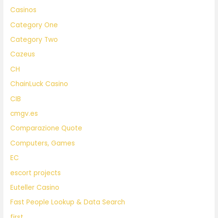
Casinos
Category One
Category Two
Cazeus
CH
ChainLuck Casino
CIB
cmgv.es
Comparazione Quote
Computers, Games
EC
escort projects
Euteller Casino
Fast People Lookup & Data Search
first