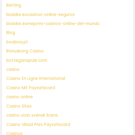
Betting
biobike.escasinos-online-seguros
biobike.esmejores-casinos-online-del-mundo
Blog
boaboa.pt
Bonuskong Casino
botteganapule.com
casino
Casino En Ligne International
Casino Mit Paysafecard
casino online
Casino Sites
casino utan svensk licens
Casino Vklad Přes Paysafecard
Casinos