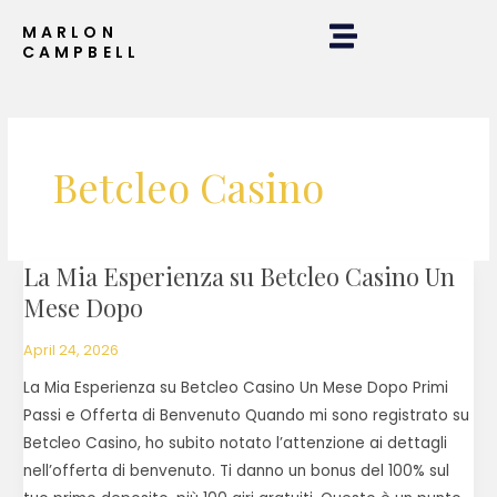
Skip
MARLON
to
CAMPBELL
content
Betcleo Casino
La Mia Esperienza su Betcleo Casino Un
La
Mia
Mese Dopo
Esperienza
April 24, 2026
su
Betcleo
La Mia Esperienza su Betcleo Casino Un Mese Dopo Primi
Casino
Passi e Offerta di Benvenuto Quando mi sono registrato su
Un
Betcleo Casino, ho subito notato l’attenzione ai dettagli
Mese
nell’offerta di benvenuto. Ti danno un bonus del 100% sul
Dopo