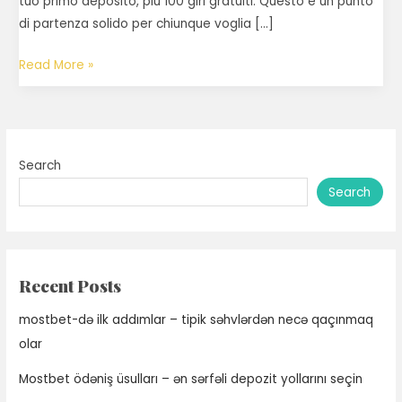
tuo primo deposito, più 100 giri gratuiti. Questo è un punto
di partenza solido per chiunque voglia […]
Read More »
Search
Search
Recent Posts
mostbet-də ilk addımlar – tipik səhvlərdən necə qaçınmaq
olar
Mostbet ödəniş üsulları – ən sərfəli depozit yollarını seçin