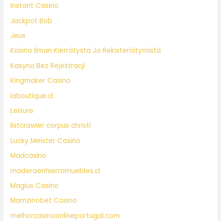
Instant Casino
Jackpot Bob
Jeux
Kasino Ilman Kierrätystä Ja Rekisteröitymistä
Kasyno Bez Rejestracji
Kingmaker Casino
laboutique.cl
Leisure
listcrawler corpus christi
Lucky Meister Casino
Madcasino
maderaenhierromuebles.cl
Magius Casino
Mamzinobet Casino
melhorcasinoonlineportugal.com