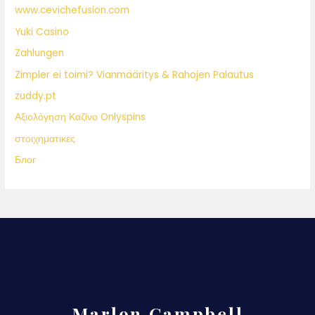
www.cevichefusion.com
Yuki Casino
Zahlungen
Zimpler ei toimi? Vianmääritys & Rahojen Palautus
zuddy.pt
Αξιολόγηση Καζίνο Onlyspins
στοιχηματικες
Блог
Marlon Campbell