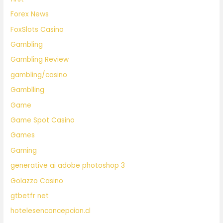
Forex News
FoxSlots Casino
Gambling
Gambling Review
gambling/casino
Gamblling
Game
Game Spot Casino
Games
Gaming
generative ai adobe photoshop 3
Golazzo Casino
gtbetfr net
hotelesenconcepcion.cl